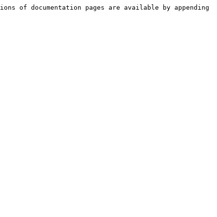
ions of documentation pages are available by appending 