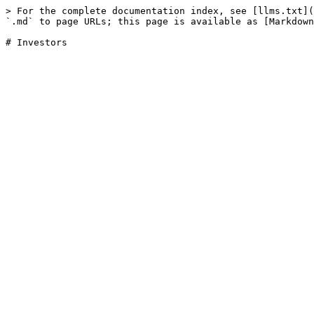
> For the complete documentation index, see [llms.txt](
`.md` to page URLs; this page is available as [Markdown