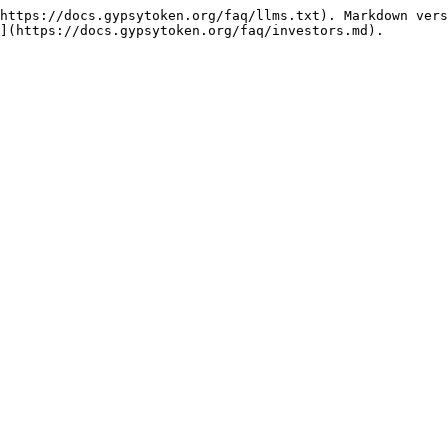
https://docs.gypsytoken.org/faq/llms.txt). Markdown vers
](https://docs.gypsytoken.org/faq/investors.md).
