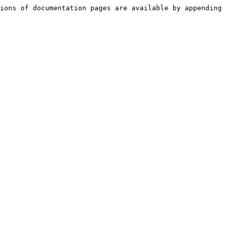
ions of documentation pages are available by appending 