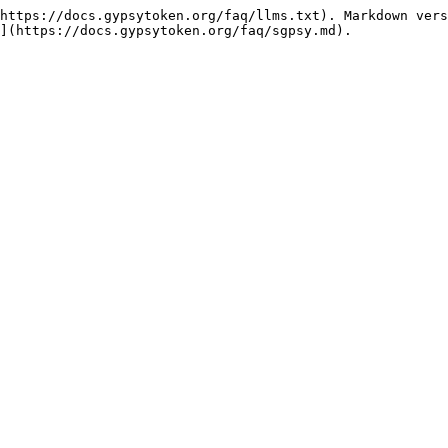
https://docs.gypsytoken.org/faq/llms.txt). Markdown vers
](https://docs.gypsytoken.org/faq/sgpsy.md).
