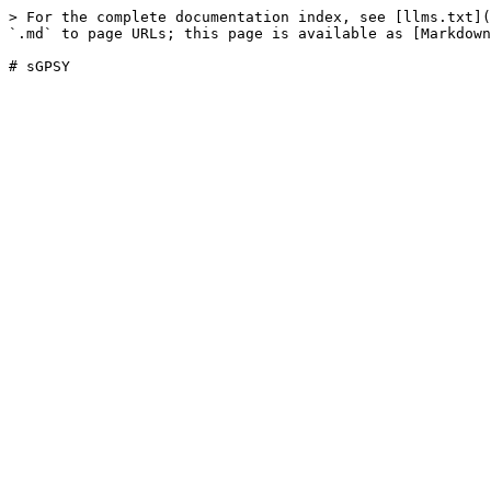
> For the complete documentation index, see [llms.txt](
`.md` to page URLs; this page is available as [Markdown