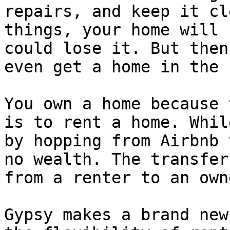
repairs, and keep it cl
things, your home will 
could lose it. But then
even get a home in the 
You own a home because 
is to rent a home. Whil
by hopping from Airbnb 
no wealth. The transfer
from a renter to an owne
Gypsy makes a brand new