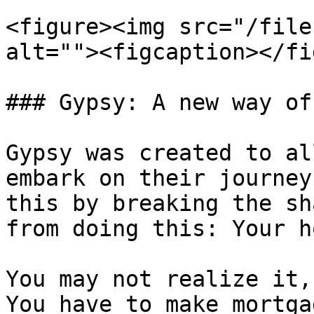
<figure><img src="/file
alt=""><figcaption></fi
### Gypsy: A new way of
Gypsy was created to al
embark on their journey
this by breaking the sh
from doing this: Your h
You may not realize it,
You have to make mortga