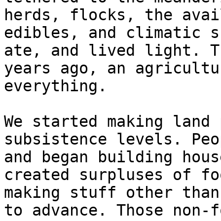
herds, flocks, the avai
edibles, and climatic s
ate, and lived light. T
years ago, an agricultu
everything.

We started making land 
subsistence levels. Peo
and began building hous
created surpluses of fo
making stuff other than
to advance. Those non-f