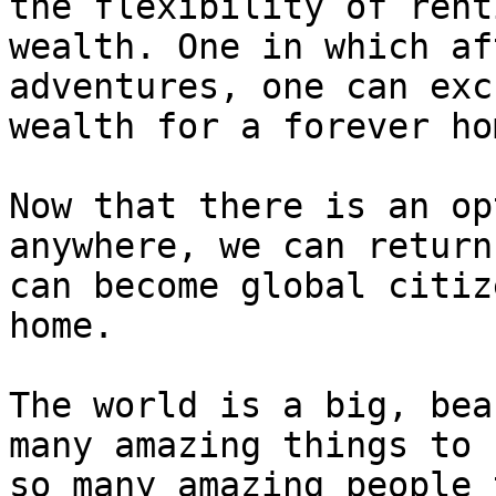
the flexibility of rent
wealth. One in which af
adventures, one can exc
wealth for a forever ho
Now that there is an op
anywhere, we can return
can become global citiz
home.

The world is a big, bea
many amazing things to 
so many amazing people 