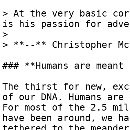
> At the very basic cor
is his passion for adve
>

> **--** Christopher Mc
### **Humans are meant 
The thirst for new, exc
of our DNA. Humans are 
For most of the 2.5 mil
have been around, we ha
tethered to the meander