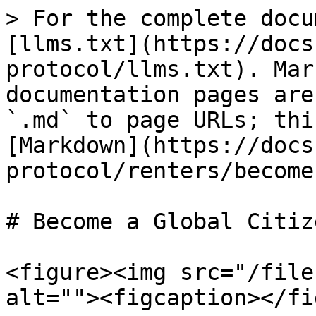
> For the complete docu
[llms.txt](https://docs
protocol/llms.txt). Mar
documentation pages are
`.md` to page URLs; thi
[Markdown](https://docs
protocol/renters/become
# Become a Global Citize
<figure><img src="/file
alt=""><figcaption></fi