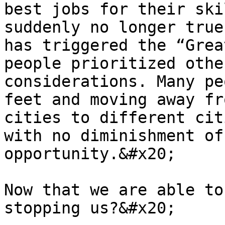
best jobs for their ski
suddenly no longer true
has triggered the “Grea
people prioritized othe
considerations. Many pe
feet and moving away fr
cities to different cit
with no diminishment of
opportunity.&#x20;

Now that we are able to
stopping us?&#x20;
