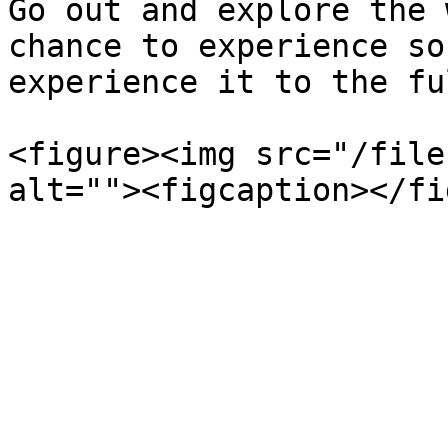
Go out and explore the 
chance to experience so
experience it to the fu
<figure><img src="/file