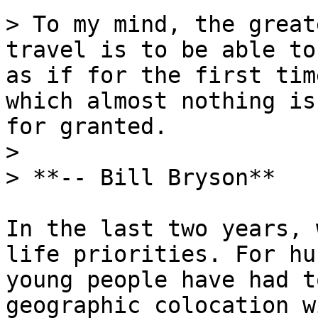
> To my mind, the great
travel is to be able to
as if for the first tim
which almost nothing is
for granted.

>

> **-- Bill Bryson**

In the last two years, 
life priorities. For hu
young people have had t
geographic colocation w