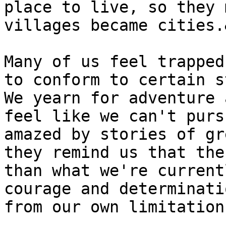
place to live, so they 
villages became cities.
Many of us feel trapped
to conform to certain s
We yearn for adventure 
feel like we can't purs
amazed by stories of gr
they remind us that the
than what we're current
courage and determinati
from our own limitation