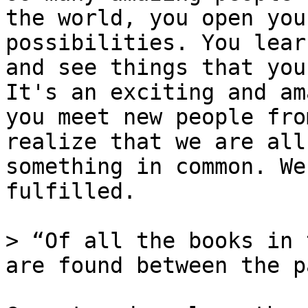
the world, you open you
possibilities. You lear
and see things that you
It's an exciting and am
you meet new people fro
realize that we are all
something in common. We
fulfilled.

> “Of all the books in 
are found between the p