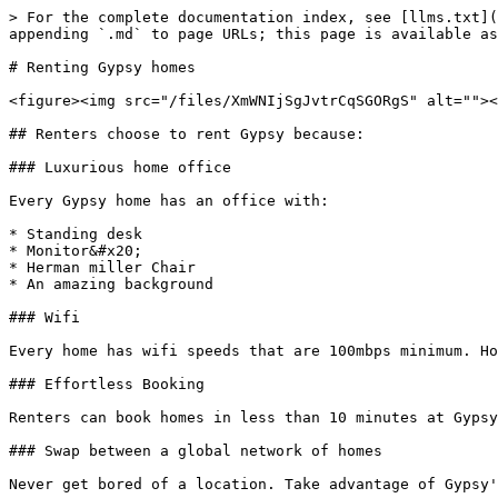
> For the complete documentation index, see [llms.txt](
appending `.md` to page URLs; this page is available as
# Renting Gypsy homes

<figure><img src="/files/XmWNIjSgJvtrCqSGORgS" alt=""><
## Renters choose to rent Gypsy because:

### Luxurious home office

Every Gypsy home has an office with:

* Standing desk

* Monitor&#x20;

* Herman miller Chair

* An amazing background

### Wifi

Every home has wifi speeds that are 100mbps minimum. Ho
### Effortless Booking

Renters can book homes in less than 10 minutes at Gypsy
### Swap between a global network of homes

Never get bored of a location. Take advantage of Gypsy'