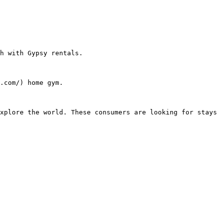
h with Gypsy rentals.

.com/) home gym.
