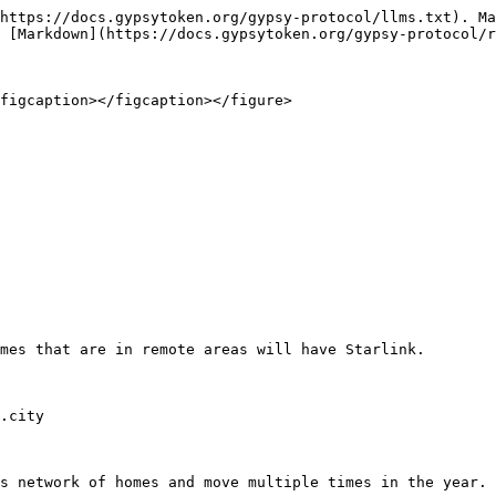
https://docs.gypsytoken.org/gypsy-protocol/llms.txt). Ma
 [Markdown](https://docs.gypsytoken.org/gypsy-protocol/r
figcaption></figcaption></figure>

mes that are in remote areas will have Starlink.

.city

s network of homes and move multiple times in the year. 