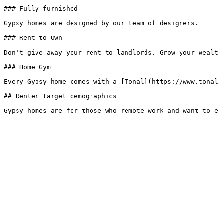
### Fully furnished

Gypsy homes are designed by our team of designers.

### Rent to Own

Don't give away your rent to landlords. Grow your wealt
### Home Gym

Every Gypsy home comes with a [Tonal](https://www.tonal
## Renter target demographics
