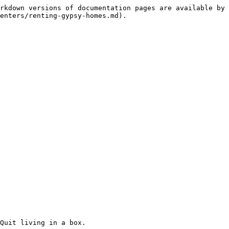
rkdown versions of documentation pages are available by 
enters/renting-gypsy-homes.md).

Quit living in a box.
